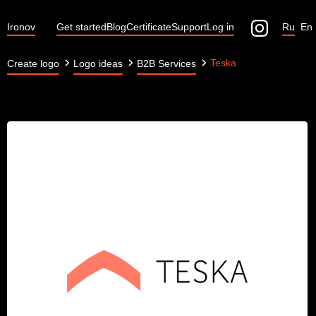
Ironov
Get started
Blog
Certificate
Support
Log in
Ru
En
Teska
Create logo
Logo ideas
B2B Services