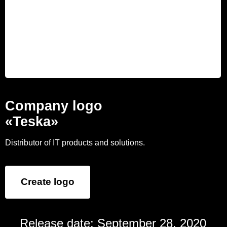
Company logo
«Teska»
Distributor of IT products and solutions.
Create logo
Release date: September 28, 2020