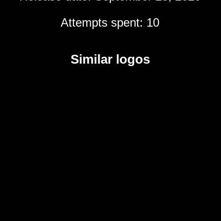
Attempts spent: 10
Similar logos