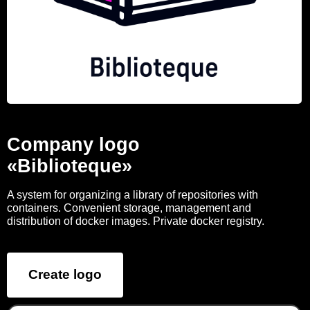
Company logo
«Biblioteque»
A system for organizing a library of repositories with
containers. Convenient storage, management and
distribution of docker images. Private docker registry.
Create logo