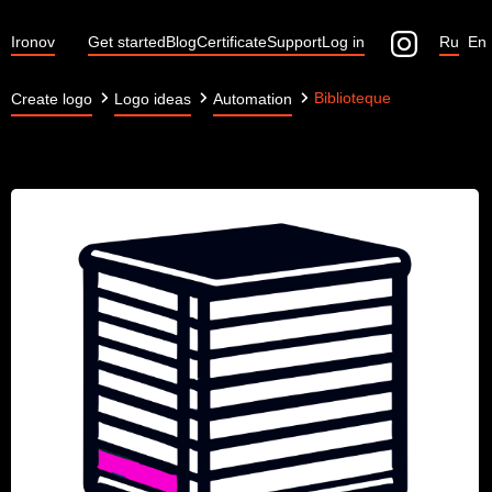
Ironov
Get started
Blog
Certificate
Support
Log in
Ru
En
Biblioteque
Create logo
Logo ideas
Automation