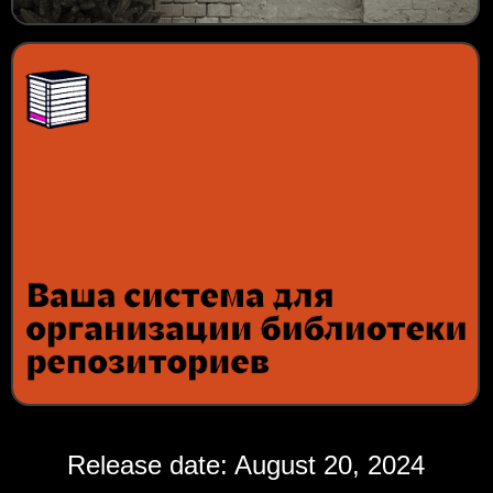
Release date: August 20, 2024