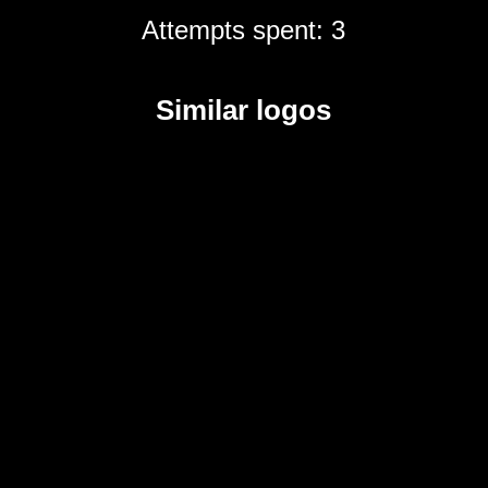
Attempts spent: 3
Similar logos