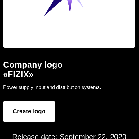
Company logo
«FIZIX»
Power supply input and distribution systems.
Create logo
Release date: September 22, 2020