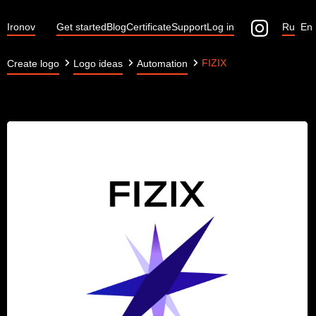
Ironov
Get started
Blog
Certificate
Support
Log in
Ru
En
FIZIX
Create logo
Logo ideas
Automation