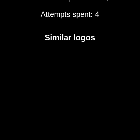
Attempts spent: 4
Similar logos