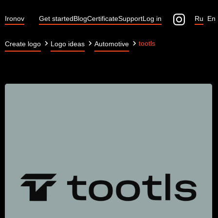
Ironov
Get started
Blog
Certificate
Support
Log in
Ru
En
tootls
Create logo
Logo ideas
Automotive