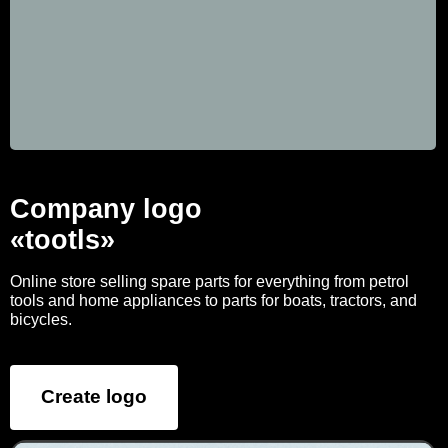
Company logo
«tootls»
Online store selling spare parts for everything from petrol
tools and home appliances to parts for boats, tractors, and
bicycles.
Create logo