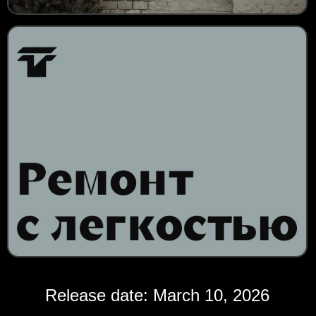
Release date: March 10, 2026