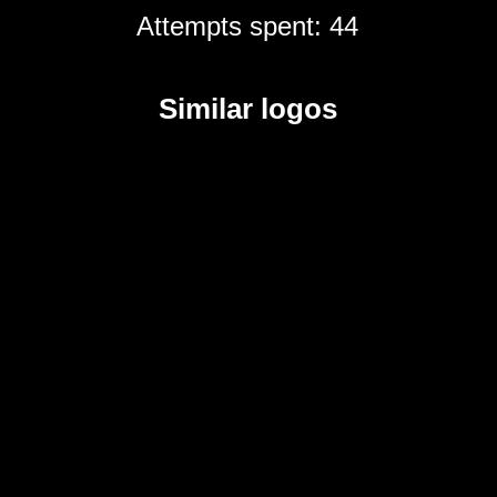
Attempts spent: 44
Similar logos