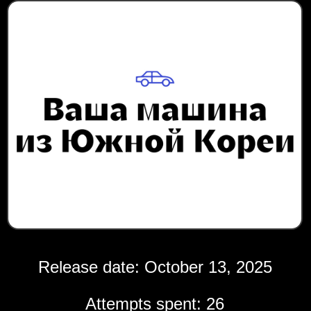
Release date: October 13, 2025
Attempts spent: 26