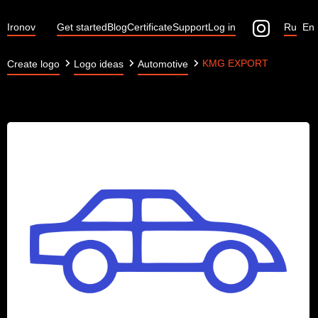
Ironov
Get started
Blog
Certificate
Support
Log in
Ru
En
KMG EXPORT
Create logo
Logo ideas
Automotive