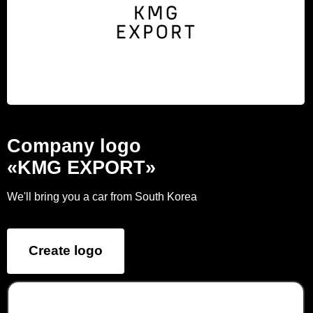
Company logo
«KMG EXPORT»
We'll bring you a car from South Korea
Create logo