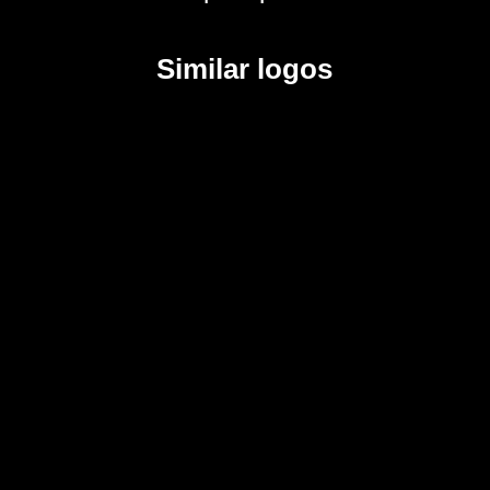
Similar logos