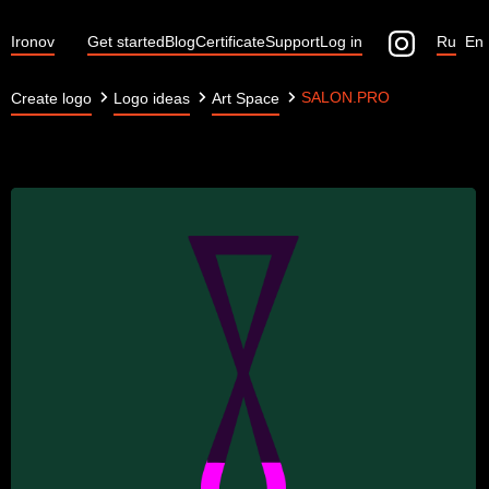
Ironov
Get started
Blog
Certificate
Support
Log in
Ru
En
SALON.PRO
Create logo
Logo ideas
Art Space