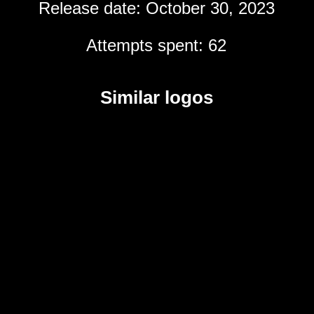
Release date: October 30, 2023
Attempts spent: 62
Similar logos