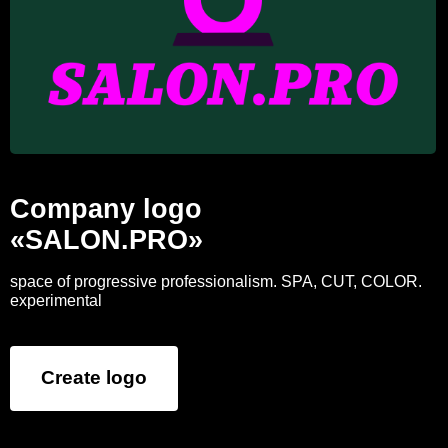
Company logo
«SALON.PRO»
space of progressive professionalism. SPA, CUT, COLOR.
experimental
Create logo