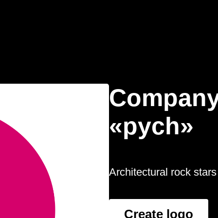
Company
«pych»
Architectural rock stars
Create logo