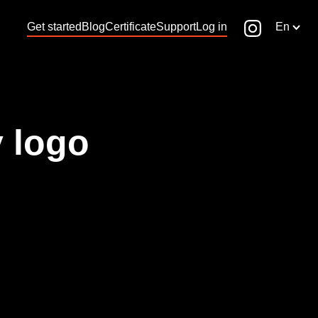
Get started
Blog
Certificate
Support
Log in
En
 logo