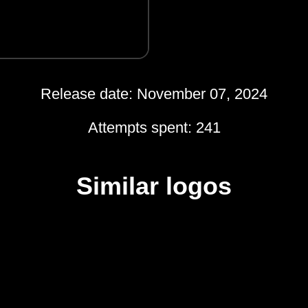
Release date: November 07, 2024
Attempts spent: 241
Similar logos