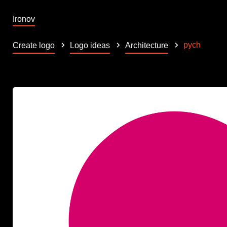
Ironov
pych
Create logo
Logo ideas
Architecture