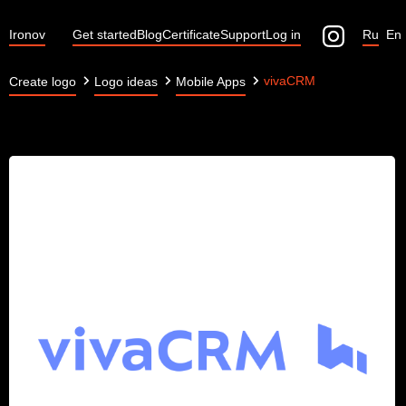
Ironov
Get started
Blog
Certificate
Support
Log in
Ru
En
vivaCRM
Create logo
Logo ideas
Mobile Apps