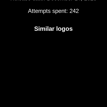
Attempts spent: 242
Similar logos