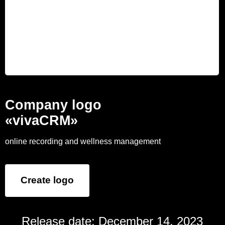
Company logo
«vivaCRM»
online recording and wellness management
Create logo
Release date: December 14, 2023