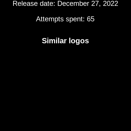
Release date: December 27, 2022
Attempts spent: 65
Similar logos