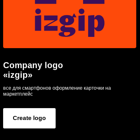
Company logo
«izgip»
все для смартфонов оформление карточки на
маркетплейс
Create logo