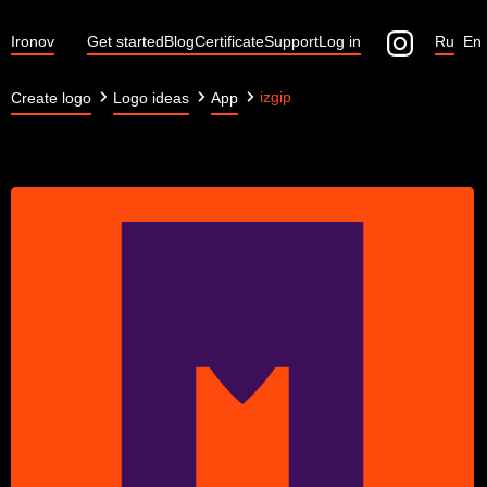
Ironov
Get started
Blog
Certificate
Support
Log in
Ru
En
izgip
Create logo
Logo ideas
App