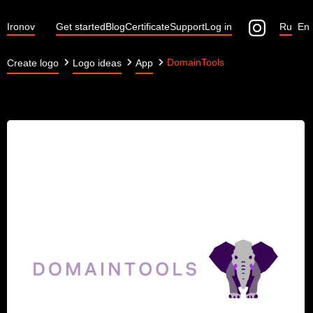
Ironov
Get started
Blog
Certificate
Support
Log in
Ru
En
DomainTools
Create logo
Logo ideas
App