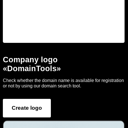
Company logo
«DomainTools»
Check whether the domain name is available for registration
or not by using our domain search tool.
Create logo