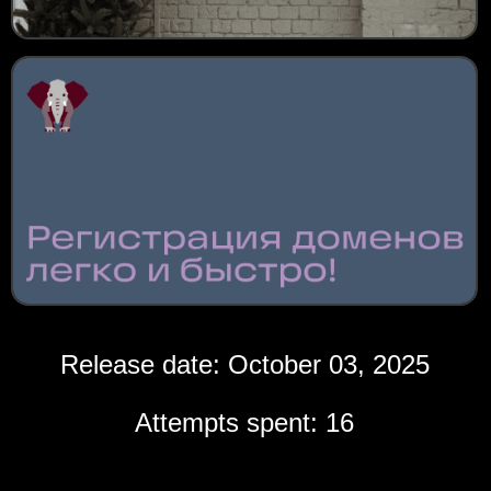
Release date: October 03, 2025
Attempts spent: 16