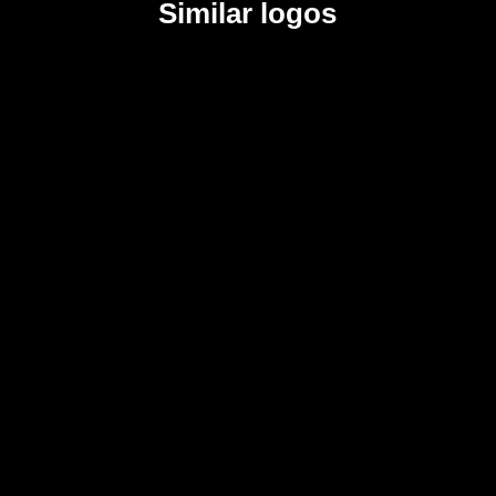
Similar logos