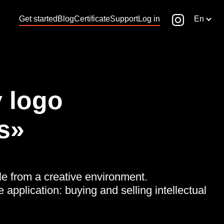
Get started
Blog
Certificate
Support
Log in
En
 logo
s»
le from a creative environment.
e application: buying and selling intellectual