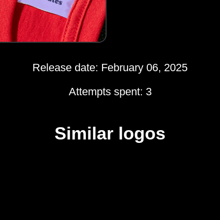
Release date: February 06, 2025
Attempts spent: 3
Similar logos