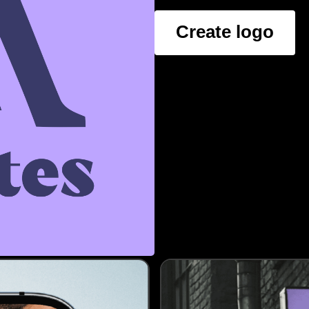
Create logo