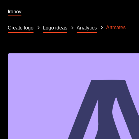
Ironov
Artmates
Create logo
Logo ideas
Analytics