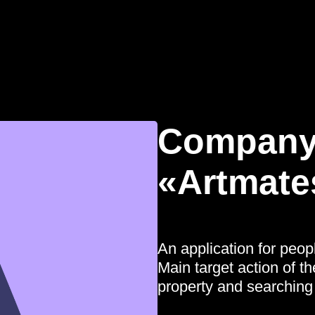
Company
«Artmate
An application for peop
Main target action of th
property and searching