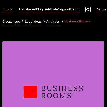
Ironov
Get started
Blog
Certificate
Support
Log in
Ru
En
Business Rooms
Create logo
Logo ideas
Analytics