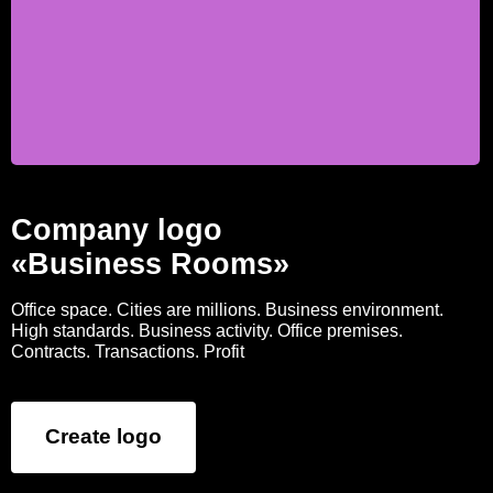
Company logo
«Business Rooms»
Office space. Cities are millions. Business environment.
High standards. Business activity. Office premises.
Contracts. Transactions. Profit
Create logo