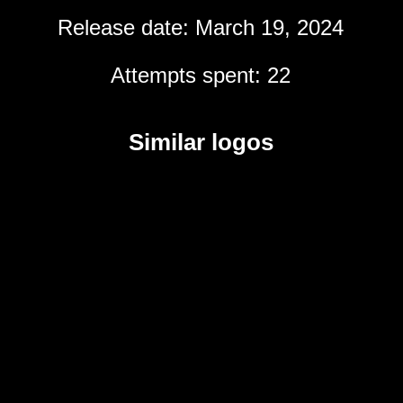
Release date: March 19, 2024
Attempts spent: 22
Similar logos