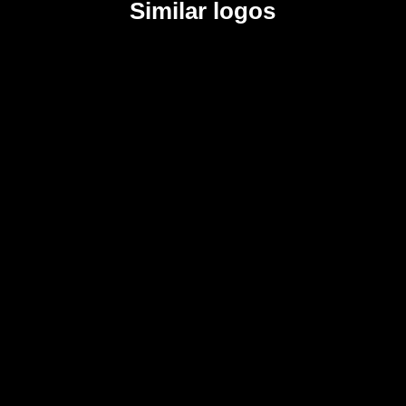
Similar logos