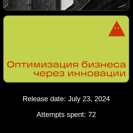
Release date: July 23, 2024
Attempts spent: 72