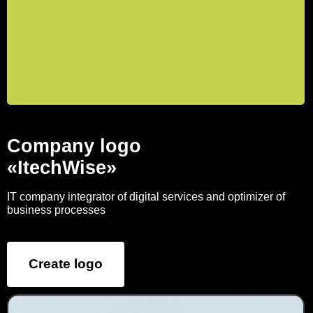
Company logo
«ItechWise»
IT company integrator of digital services and optimizer of
business processes
Create logo