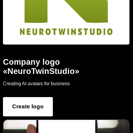
Company logo
«NeuroTwinStudio»
Creating AI avatars for business
Create logo