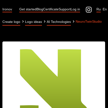
Ironov
Get started
Blog
Certificate
Support
Log in
Ru
En
NeuroTwinStudio
Create logo
Logo ideas
AI Technologies