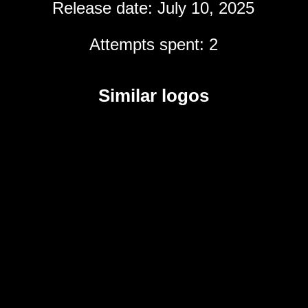
Release date: July 10, 2025
Attempts spent: 2
Similar logos