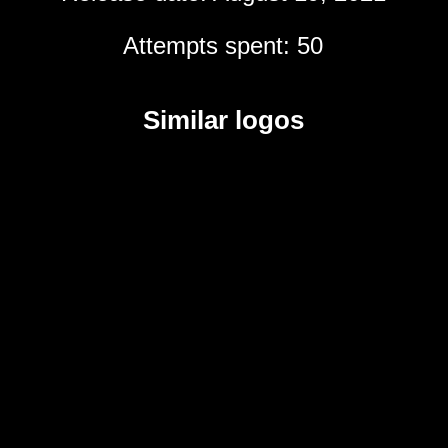
Attempts spent: 50
Similar logos