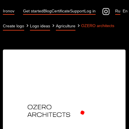
Ironov
Get started
Blog
Certificate
Support
Log in
Ru
En
OZERO architects
Create logo
Logo ideas
Agriculture