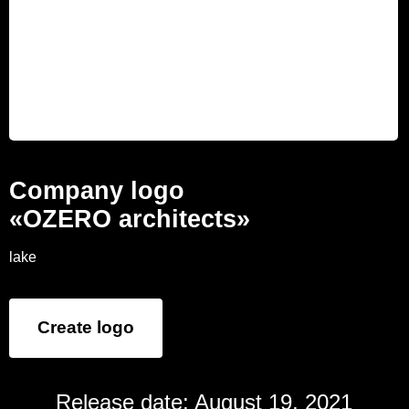
Company logo
«OZERO architects»
lake
Create logo
Release date: August 19, 2021