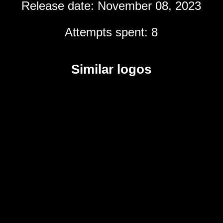
Release date: November 08, 2023
Attempts spent: 8
Similar logos