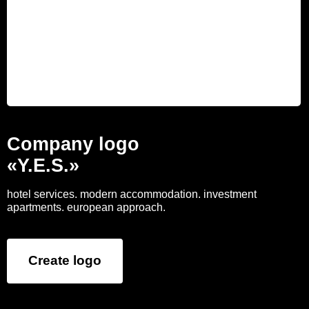
Company logo
«Y.E.S.»
hotel services. modern accommodation. investment
apartments. european approach.
Create logo