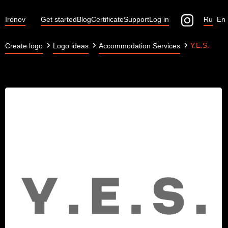
Ironov
Get started
Blog
Certificate
Support
Log in
Ru
En
Y.E.S.
Create logo
Logo ideas
Accommodation Services