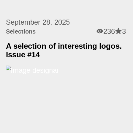
September 28, 2025
236
3
Selections
A selection of interesting logos.
Issue #14