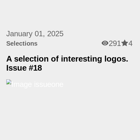
January 01, 2025
291
4
Selections
A selection of interesting logos.
Issue #18