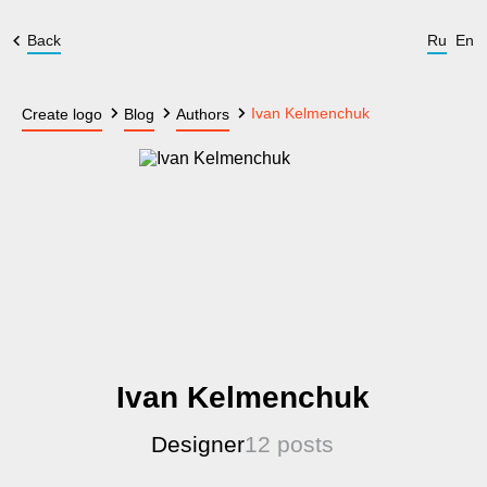
Back
Ru
En
Ivan Kelmenchuk
Create logo
Blog
Authors
Ivan Kelmenchuk
Designer
12 posts