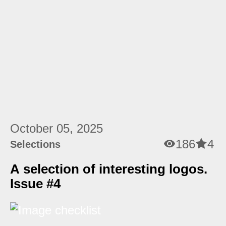
October 05, 2025
186
4
Selections
A selection of interesting logos.
Issue #4