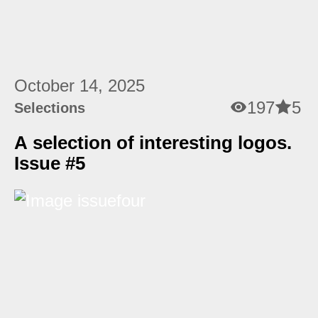
October 14, 2025
197
5
Selections
A selection of interesting logos.
Issue #5