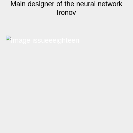
Main designer of the neural network
Ironov