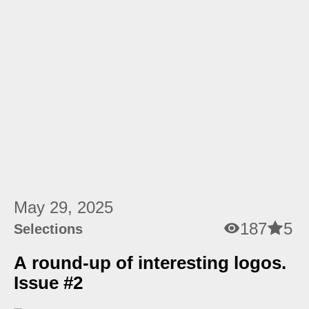
May 29, 2025
187
5
Selections
A round-up of interesting logos.
Issue #2