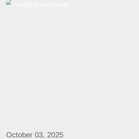
October 03, 2025