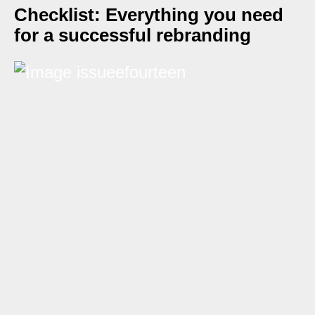
Checklist: Everything you need
for a successful rebranding