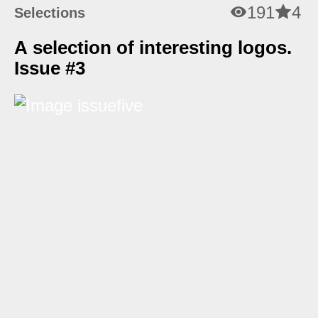
191
4
Selections
A selection of interesting logos.
Issue #3