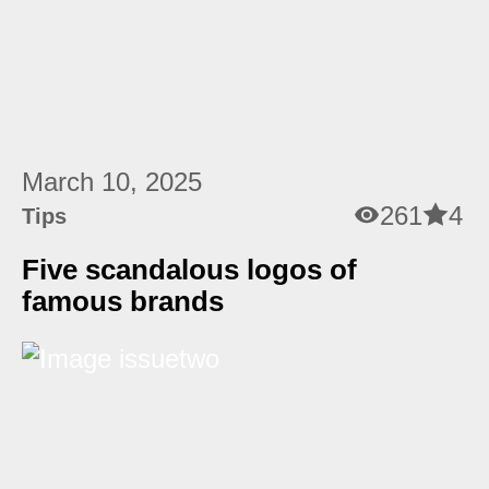
March 10, 2025
261
4
Tips
Five scandalous logos of
famous brands