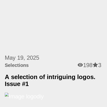
May 19, 2025
198
3
Selections
A selection of intriguing logos.
Issue #1