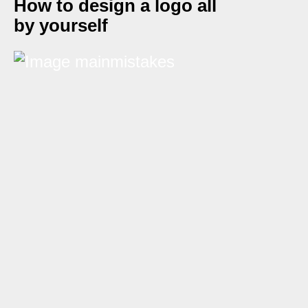
How to design a logo all
by yourself