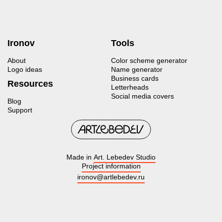
Ironov
Tools
About
Color scheme generator
Logo ideas
Name generator
Business cards
Resources
Letterheads
Social media covers
Blog
Support
Made in
Art. Lebedev Studio
Project information
ironov@artlebedev.ru