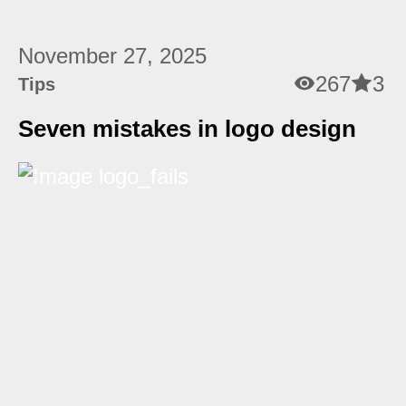
November 27, 2025
267
3
Tips
Seven mistakes in logo design