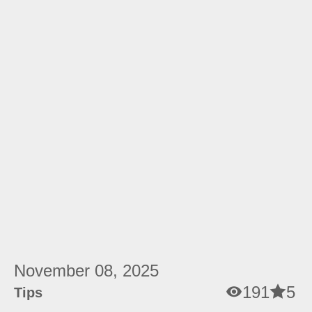
November 08, 2025
191
5
Tips