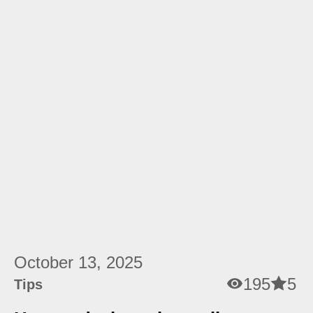
October 13, 2025
195
5
Tips