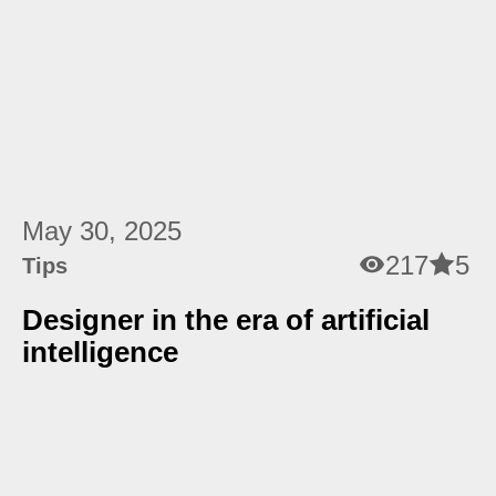
May 30, 2025
217
5
Tips
Designer in the era of artificial
intelligence